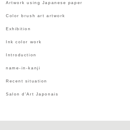
Artwork using Japanese paper
Color brush art artwork
Exhibition
Ink color work
Introduction
name-in-kanji
Recent situation
Salon d'Art Japonais