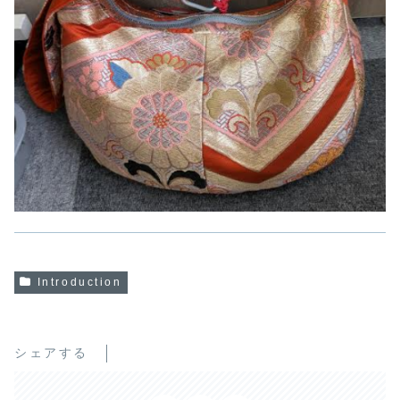
Introduction
シェアする