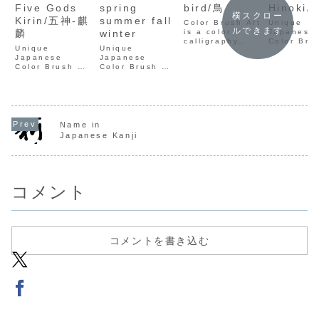
Five Gods
spring
bird/鳥
Hinoki/
横スクロー
Kirin/五神-麒
summer fall
Color Brush Art
Unique
ルできます
麟
winter
is a color
Japanese
calligraphy
Color Bru
Unique
Unique
using
by Seisyu
Japanese
Japanese
Japanese
Kamata.
Color Brush Art
Color Brush Art
paper, which
Weaving t
by Seisyu
by Seisyu
expresses the
ancient so
Kamata.
Kamata.
meaning of
Kanji with
Weaving the
Weaving the
kanji
modern co
ancient soul of
ancient soul of
characters
on traditi
Kanji with
Kanji with
through color.
paper. Ex
modern colors
modern colors
It is uniquely
a one-of-
Name in
on traditional
on traditional
created by
collection
Japanese Kanji
paper. Explore
paper. Explore
Seisyu
handcraft
a one-of-a-kind
a one-of-a-kind
Kamata.
calligraph
collection of
collection of
handcrafted
handcrafted
calligraphy art.
calligraphy art.
コメント
コメントを書き込む