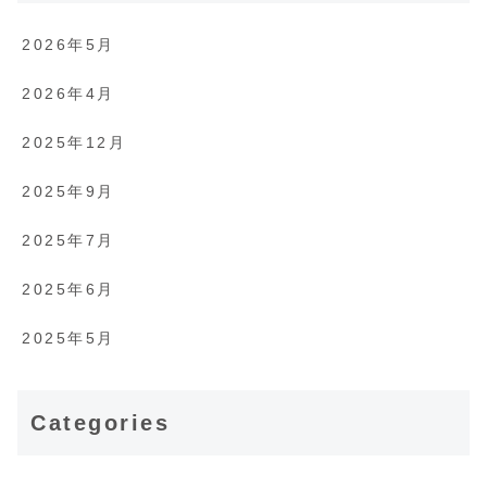
2026年5月
2026年4月
2025年12月
2025年9月
2025年7月
2025年6月
2025年5月
Categories