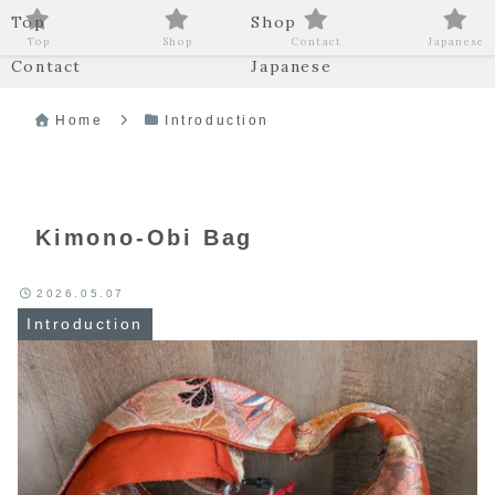
Top
Shop
Top
Shop
Contact
Japanese
Contact
Japanese
Home
Introduction
Kimono-Obi Bag
2026.05.07
Introduction