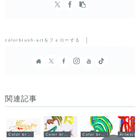
colorbrush-artをフォローする
関連記事
Color brush art artwork
Color brush art artwork
Color brush art artwork
Artwork u