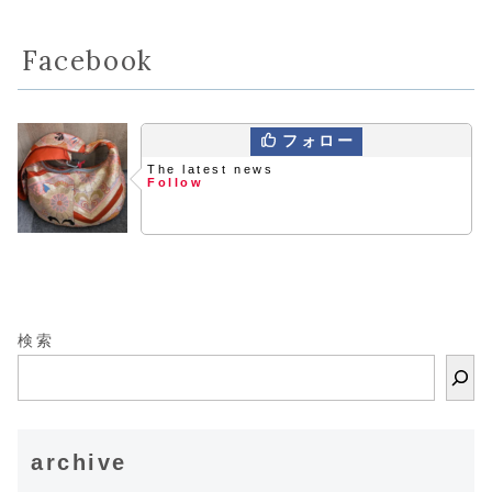
Facebook
フォロー
The latest news
Follow
検索
archive