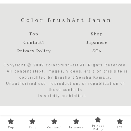
Color BrushArt Japan
Top
Shop
Contact1
Japanese
Privacy Policy
SCA
Copyright Ⓒ 2009 colorbrush-art All Rights Reserved.
All content (text, images, videos, etc.) on this site is
copyrighted by Brushart Seishu Kamata.
Unauthorized use, reproduction, or republication of
these contents
is strictly prohibited.
Privacy
Top
Shop
Contact1
Japanese
SCA
Policy