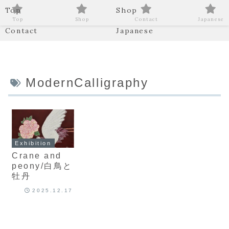
Top
Shop
Top
Shop
Contact
Japanese
Contact
Japanese
ModernCalligraphy
Exhibition
Crane and
peony/白鳥と
牡丹
2025.12.17